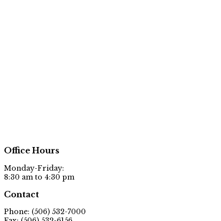
Office Hours
Monday-Friday:
8:30 am to 4:30 pm
Contact
Phone: (506) 532-7000
Fax: (506) 532-6156