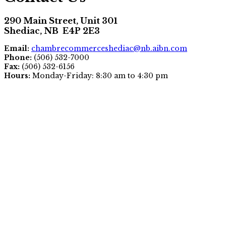
290 Main Street, Unit 301
Shediac, NB E4P 2E3
Email:
chambrecommerceshediac@nb.aibn.com
Phone:
(506) 532-7000
Fax:
(506) 532-6156
Hours:
Monday-Friday: 8:30 am to 4:30 pm