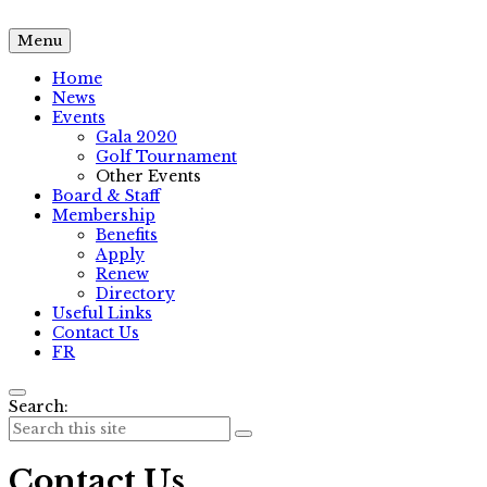
Menu
Home
News
Events
Gala 2020
Golf Tournament
Other Events
Board & Staff
Membership
Benefits
Apply
Renew
Directory
Useful Links
Contact Us
FR
Search:
Contact Us