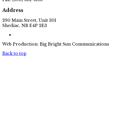
Address
290 Main Street, Unit 301
Shediac, NB E4P 2E3
Web Production: Big Bright Sun Communications
Back to top